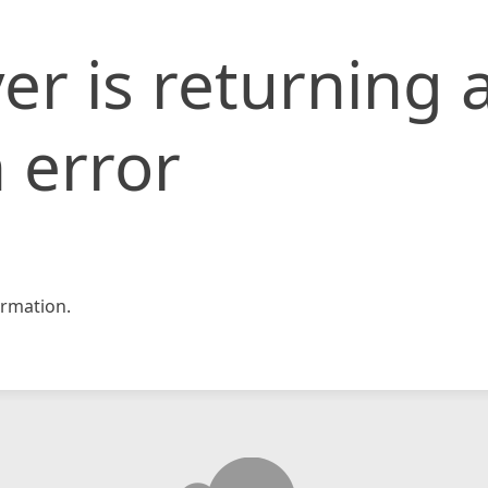
er is returning 
 error
rmation.