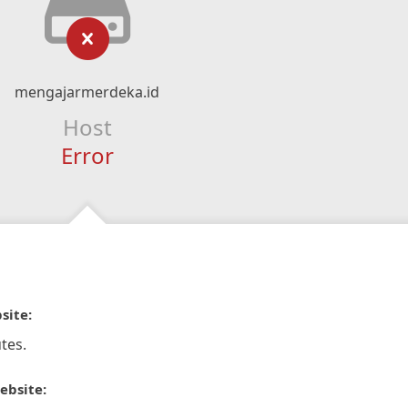
mengajarmerdeka.id
Host
Error
site:
tes.
ebsite: